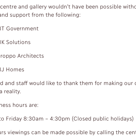
centre and gallery wouldn’t have been possible with
and support from the following:
Government
olutions
po Architects
 Homes
d and staff would like to thank them for making our
 reality.
ness hours are:
o Friday 8:30am – 4:30pm (Closed public holidays)
urs viewings can be made possible by calling the cen