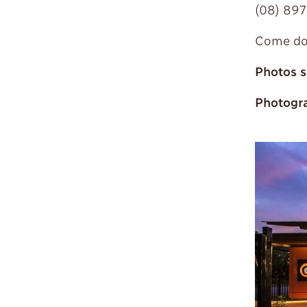
(08) 897
Come dow
Photos s
Photogra