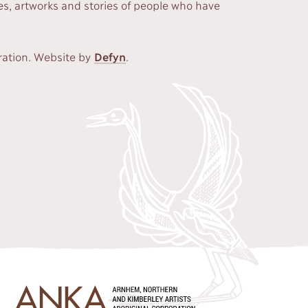
s, artworks and stories of people who have
ration. Website by
Defyn
.