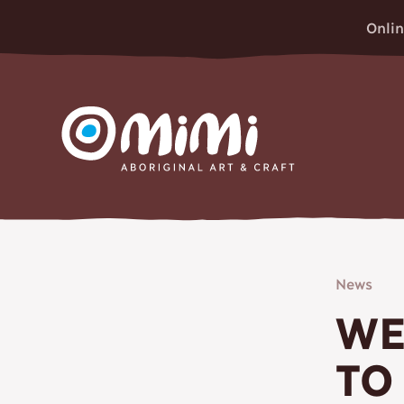
Onlin
MIMI ABORIGINAL ART & 
News
WE
TO