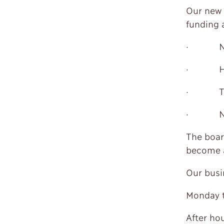
Our new 
funding 
· NT 
· HK S
· Trop
· NJ
The boar
become a
Our busi
Monday t
After ho