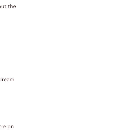
out the
 dream
tre on