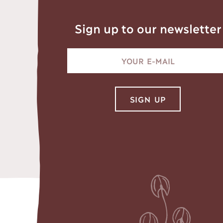
Sign up to our newsletter