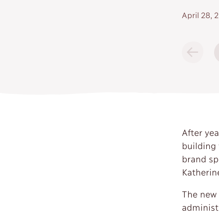
April 28, 
After ye
building
brand sp
Katherin
The new 
administr