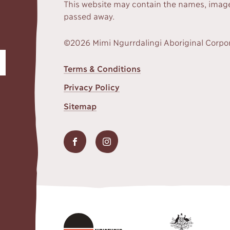
This website may contain the names, image
passed away.
©2026 Mimi Ngurrdalingi Aboriginal Corpo
FOOTER
Terms & Conditions
MENU
Privacy Policy
Sitemap