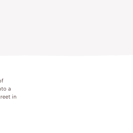
of
nto a
reet in