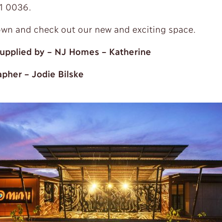
1 0036.
n and check out our new and exciting space.
upplied by – NJ Homes – Katherine
pher – Jodie Bilske