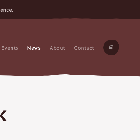
ience.
Skip
to
Events
News
About
Contact
conten
K