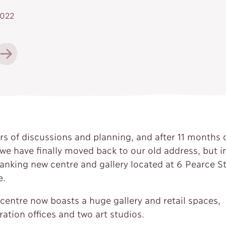
2022
ars of discussions and planning, and after 11 months 
 we have finally moved back to our old address, but i
anking new centre and gallery located at 6 Pearce St
e.
centre now boasts a huge gallery and retail spaces,
ation offices and two art studios.