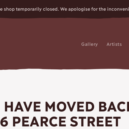
e shop temporarily closed. We apologise for the inconven
Gallery
Artists
CRAFT
 HAVE MOVED BAC
 6 PEARCE STREET