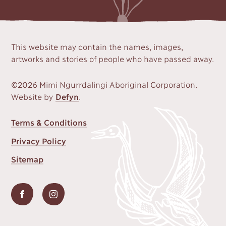
This website may contain the names, images,
artworks and stories of people who have passed away.
©2026 Mimi Ngurrdalingi Aboriginal Corporation.
Website by
Defyn
.
FOOTER
Terms & Conditions
MENU
Privacy Policy
Sitemap