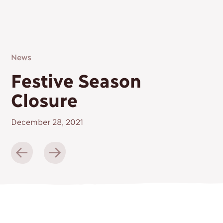
Contact
News
Festive Season
Closure
December 28, 2021