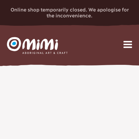
Online shop temporarily closed. We apologise for
the inconvenience.
MIMI
Skip
Gallery
to
ABORIGINAL
content
Artists
ART & CRAFT
Events
News
About