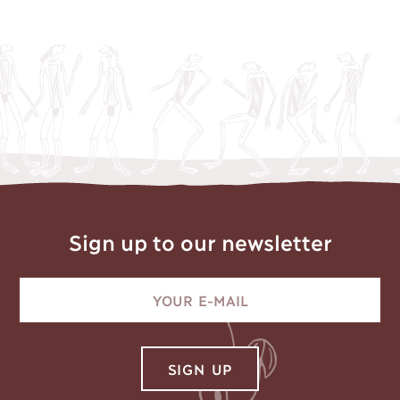
Sign up to our newsletter