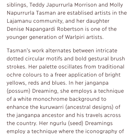
siblings, Teddy Japurrurla Morrison and Molly
Napurrurla Tasman are establised artists in the
Lajamanu community, and her daughter
Denise Napangardi Robertson is one of the
younger generation of Warlpiri artists.
Tasman’s work alternates between intricate
dotted circular motifs and bold gestural brush
strokes. Her palette oscillates from traditional
ochre colours to a freer application of bright
yellows, reds and blues. In her janganpa
(possum) Dreaming, she employs a technique
of a white monochrome background to
enhance the kuruwarri (ancestral designs) of
the janganpa ancestor and his travels across
the country. Her ngurlu (seed) Dreamings
employ a technique where the iconography of