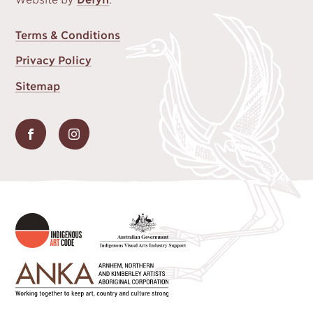
FOOTER
Terms & Conditions
MENU
Privacy Policy
Sitemap