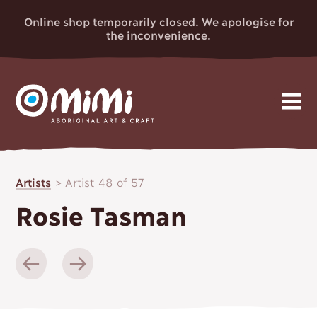
Online shop temporarily closed. We apologise for
the inconvenience.
MIMI
Skip
Gallery
to
ABORIGINAL
Artists
>
Artist 48 of 57
content
Artists
ART & CRAFT
Rosie Tasman
Events
News
About