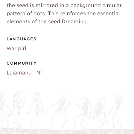
the seed is mirrored in a background circular
pattern of dots. This reinforces the essential
elements of the seed Dreaming.
LANGUAGES
Warlpiri
COMMUNITY
Lajamanu : NT