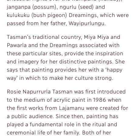
janganpa (possum), ngurlu (seed) and
kulukuku (bush pigeon) Dreamings, which were
passed from her father, Wayipurlungu.
Tasman’s traditional country, Miya Miya and
Pawarla and the Dreamings associated with
these particular sites, provide the inspiration
and imagery for her distinctive paintings. She
says that painting provides her with a ‘happy
way’ in which to make her culture strong.
Rosie Napurrurla Tasman was first introduced
to the medium of acrylic paint in 1986 when
the first works from Lajamanu were created for
a public audience. Since then, painting has
played a fundamental role in the ritual and
ceremonial life of her family. Both of her