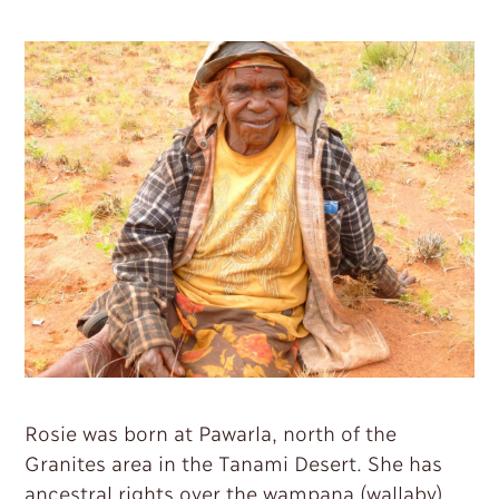
Contact
Rosie was born at Pawarla, north of the
Granites area in the Tanami Desert. She has
ancestral rights over the wampana (wallaby),