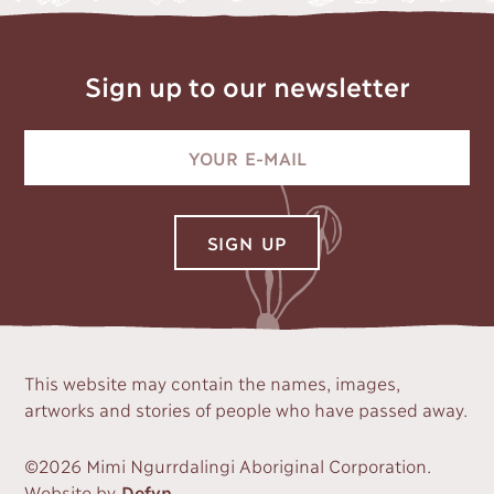
Sign up to our newsletter
This website may contain the names, images,
artworks and stories of people who have passed away.
©2026 Mimi Ngurrdalingi Aboriginal Corporation.
Website by
Defyn
.