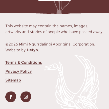
This website may contain the names, images,
artworks and stories of people who have passed away.
©2026 Mimi Ngurrdalingi Aboriginal Corporation.
Website by
Defyn
.
FOOTER
Terms & Conditions
MENU
Privacy Policy
Sitemap