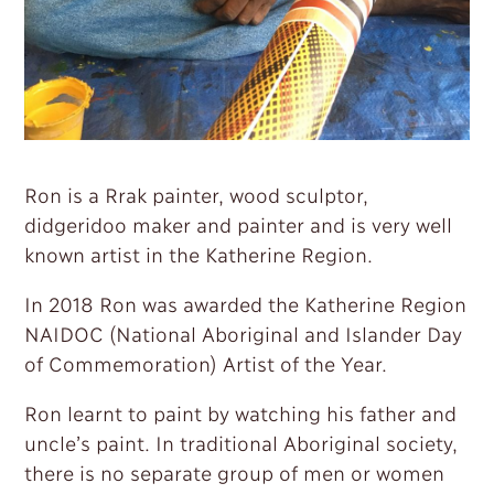
Ron is a Rrak painter, wood sculptor,
didgeridoo maker and painter and is very well
known artist in the Katherine Region.
In 2018 Ron was awarded the Katherine Region
NAIDOC (National Aboriginal and Islander Day
of Commemoration) Artist of the Year.
Ron learnt to paint by watching his father and
uncle’s paint. In traditional Aboriginal society,
there is no separate group of men or women