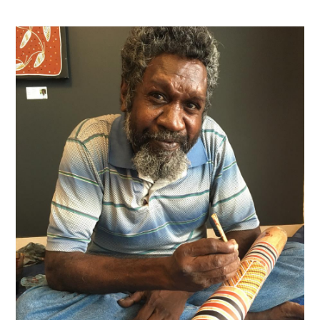
Contact