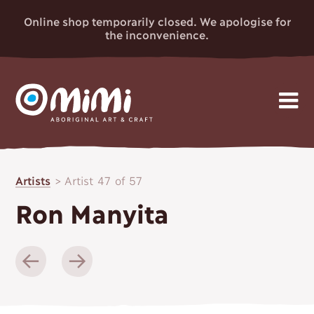
Online shop temporarily closed. We apologise for
the inconvenience.
MIMI
Skip
Gallery
to
ABORIGINAL
Artists
>
Artist 47 of 57
content
Artists
ART & CRAFT
Ron Manyita
Events
News
About