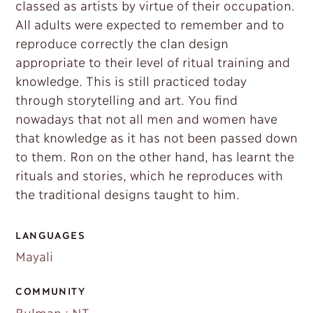
classed as artists by virtue of their occupation.
All adults were expected to remember and to
reproduce correctly the clan design
appropriate to their level of ritual training and
knowledge. This is still practiced today
through storytelling and art. You find
nowadays that not all men and women have
that knowledge as it has not been passed down
to them. Ron on the other hand, has learnt the
rituals and stories, which he reproduces with
the traditional designs taught to him.
LANGUAGES
Mayali
COMMUNITY
Bulman : NT