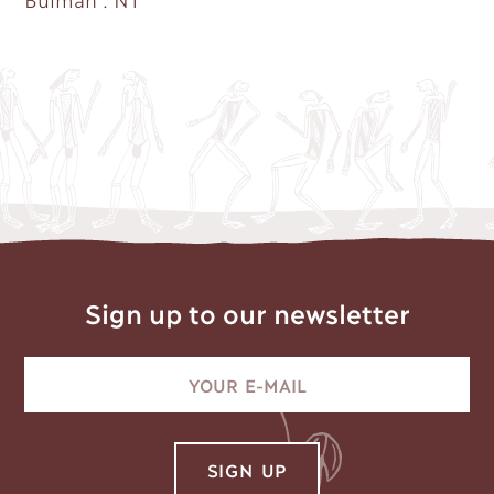
Sign up to our newsletter