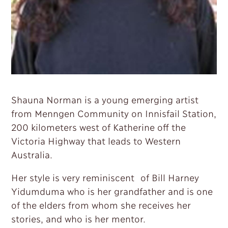
Shauna Norman is a young emerging artist
from Menngen Community on Innisfail Station,
200 kilometers west of Katherine off the
Victoria Highway that leads to Western
Australia.
Her style is very reminiscent of Bill Harney
Yidumduma who is her grandfather and is one
of the elders from whom she receives her
stories, and who is her mentor.