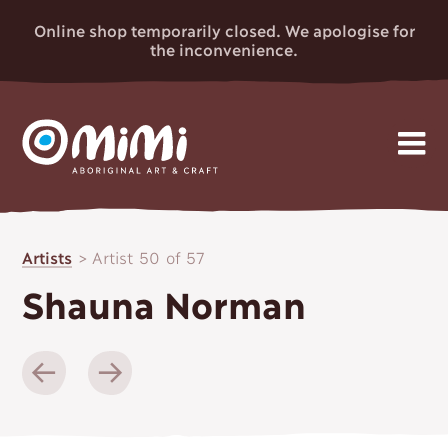
Online shop temporarily closed. We apologise for
the inconvenience.
MIMI
Skip
Gallery
to
ABORIGINAL
Artists
>
Artist 50 of 57
content
Artists
ART & CRAFT
Shauna Norman
Events
News
About