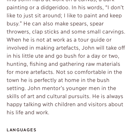
painting or a didgeridoo. In his words, “I don’t
like to just sit around; I like to paint and keep
busy.” He can also make spears, spear
throwers, clap sticks and some small carvings.
When he is not at work as a tour guide or
involved in making artefacts, John will take off
in his little ute and go bush for a day or two,
hunting, fishing and gathering raw materials
for more artefacts. Not so comfortable in the
town he is perfectly at home in the bush
setting. John mentor’s younger men in the
skills of art and cultural pursuits. He is always
happy talking with children and visitors about
his life and work.
LANGUAGES