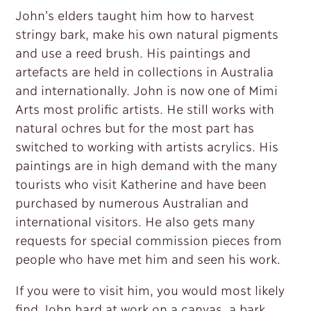
John’s elders taught him how to harvest
stringy bark, make his own natural pigments
and use a reed brush. His paintings and
artefacts are held in collections in Australia
and internationally. John is now one of Mimi
Arts most prolific artists. He still works with
natural ochres but for the most part has
switched to working with artists acrylics. His
paintings are in high demand with the many
tourists who visit Katherine and have been
purchased by numerous Australian and
international visitors. He also gets many
requests for special commission pieces from
people who have met him and seen his work.
If you were to visit him, you would most likely
find John hard at work on a canvas, a bark