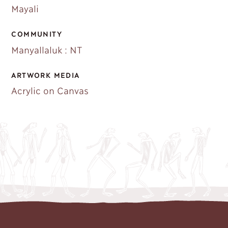
Mayali
COMMUNITY
Manyallaluk : NT
ARTWORK MEDIA
Acrylic on Canvas