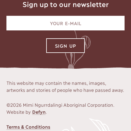
Sign up to our newsletter
This website may contain the names, images,
artworks and stories of people who have passed away.
©2026 Mimi Ngurrdalingi Aboriginal Corporation.
Website by
Defyn
.
FOOTER
Terms & Conditions