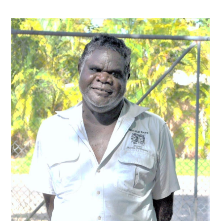
Contact