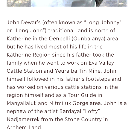
John Dewar’s (often known as “Long Johnny”
or “Long John”) traditional land is north of
Katherine in the Oenpelli (Gunbalanya) area
but he has lived most of his life in the
Katherine Region since his father took the
family when he went to work on Eva Valley
Cattle Station and Yeuralba Tin Mine. John
himself followed in his father’s footsteps and
has worked on various cattle stations in the
region himself and as a Tour Guide in
Manyallaluk and Nitmiluk Gorge area. John is a
nephew of the artist Bardayal “Lofty”
Nadjamerrek from the Stone Country in
Arnhem Land.