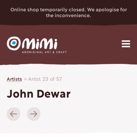
Online shop temporarily closed. We apologise for
the inconvenience.
MIMI
Skip
Gallery
to
ABORIGINAL
Artists
>
Artist 23 of 57
content
Artists
ART & CRAFT
John Dewar
Events
News
About