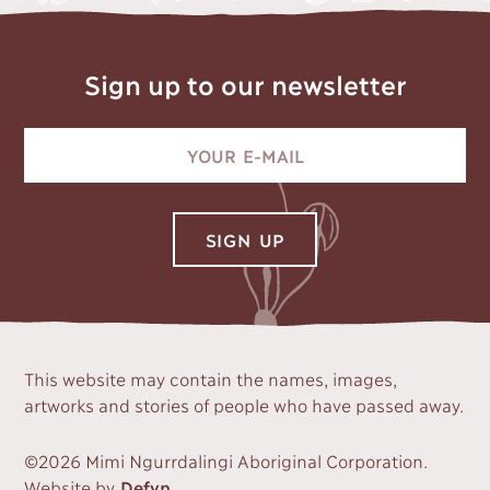
Sign up to our newsletter
This website may contain the names, images,
artworks and stories of people who have passed away.
©2026 Mimi Ngurrdalingi Aboriginal Corporation.
Website by
Defyn
.