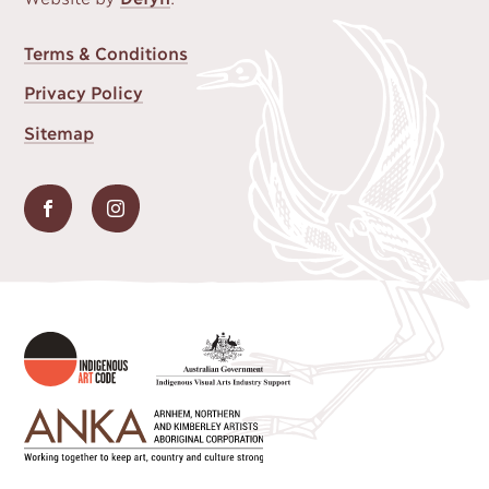
FOOTER
Terms & Conditions
MENU
Privacy Policy
Sitemap