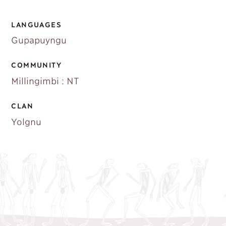
LANGUAGES
Gupapuyngu
COMMUNITY
Millingimbi : NT
CLAN
Yolgnu