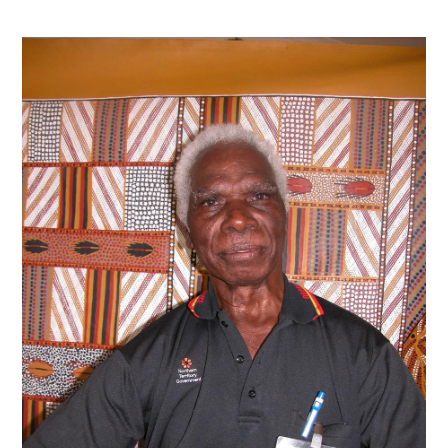
Contact