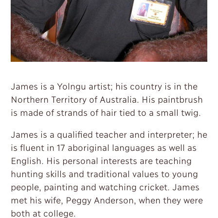
James is a Yolngu artist; his country is in the
Northern Territory of Australia. His paintbrush
is made of strands of hair tied to a small twig.
James is a qualified teacher and interpreter; he
is fluent in 17 aboriginal languages as well as
English. His personal interests are teaching
hunting skills and traditional values to young
people, painting and watching cricket. James
met his wife, Peggy Anderson, when they were
both at college.