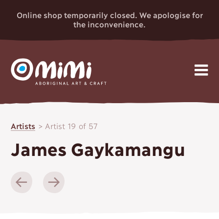
Online shop temporarily closed. We apologise for
the inconvenience.
MIMI
Skip
Gallery
to
ABORIGINAL
Artists
>
Artist 19 of 57
content
Artists
ART & CRAFT
James Gaykamangu
Events
News
About