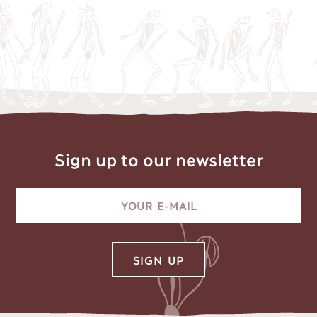
Sign up to our newsletter