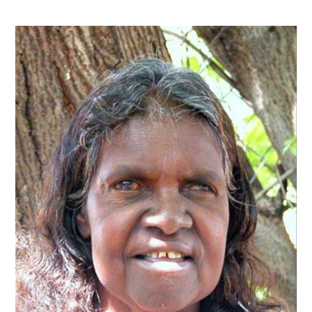
Contact