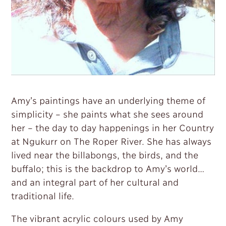
Amy’s paintings have an underlying theme of
simplicity – she paints what she sees around
her – the day to day happenings in her Country
at Ngukurr on The Roper River. She has always
lived near the billabongs, the birds, and the
buffalo; this is the backdrop to Amy’s world…
and an integral part of her cultural and
traditional life.
The vibrant acrylic colours used by Amy