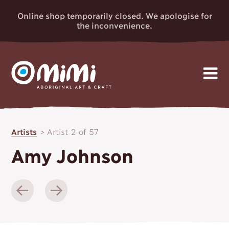
Online shop temporarily closed. We apologise for
the inconvenience.
MIMI
Skip
Gallery
to
ABORIGINAL
Artists
>
Artist 2 of 57
content
Artists
ART & CRAFT
Amy Johnson
Events
News
About