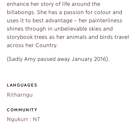
enhance her story of life around the
billabongs. She has a passion for colour and
uses it to best advantage – her painterliness
shines through in unbelievable skies and
storybook trees as her animals and birds travel
across her Country.
(Sadly Amy passed away January 2016).
LANGUAGES
Ritharngu
COMMUNITY
Ngukurr : NT