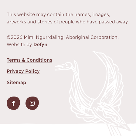
This website may contain the names, images,
artworks and stories of people who have passed away.
©2026 Mimi Ngurrdalingi Aboriginal Corporation.
Website by
Defyn
.
FOOTER
Terms & Conditions
MENU
Privacy Policy
Sitemap